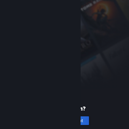
New to Steam?
Create an account