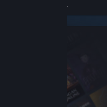
Sign in
Store
Community
About
Support
Change language
Get the Steam Mobile App
View desktop website