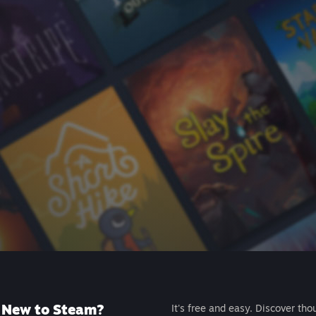
New to Steam?
It's free and easy. Discover tho