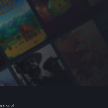
usands of