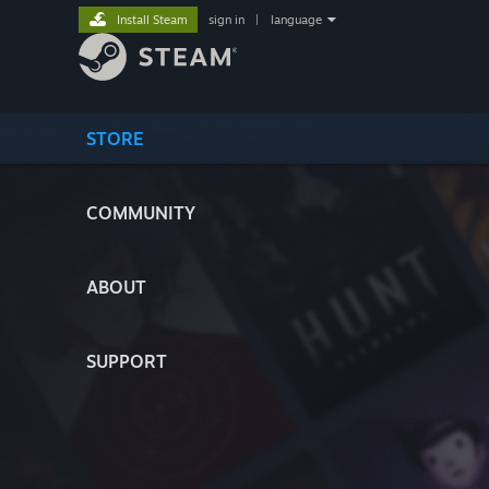
Install Steam
sign in
|
language
STORE
COMMUNITY
ABOUT
SUPPORT