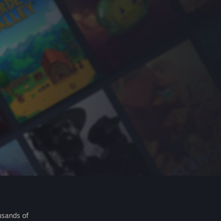
usands of