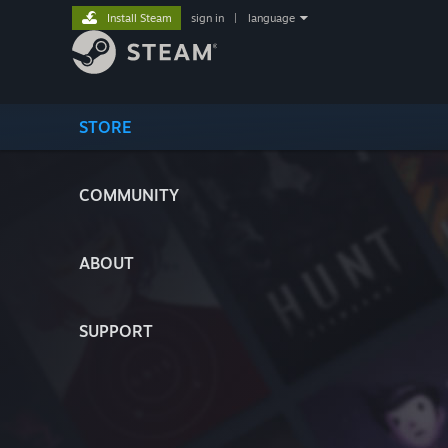
Install Steam
sign in
|
language
STORE
COMMUNITY
ABOUT
SUPPORT