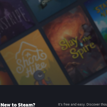
New to Steam?
It's free and easy. Discover tho