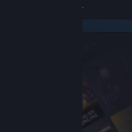
Sign in
Store
Community
About
Support
Change language
Get the Steam Mobile App
View desktop website