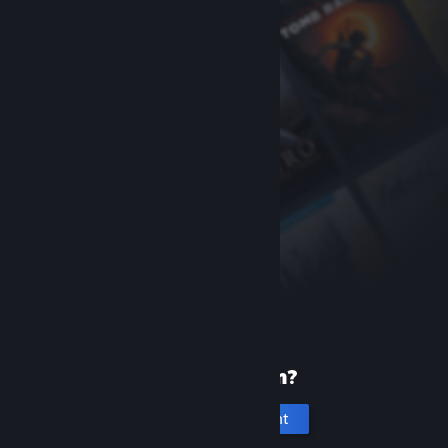
New to Steam?
Create an account