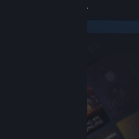
Sign in
Store
Community
About
Support
Change language
Get the Steam Mobile App
View desktop website