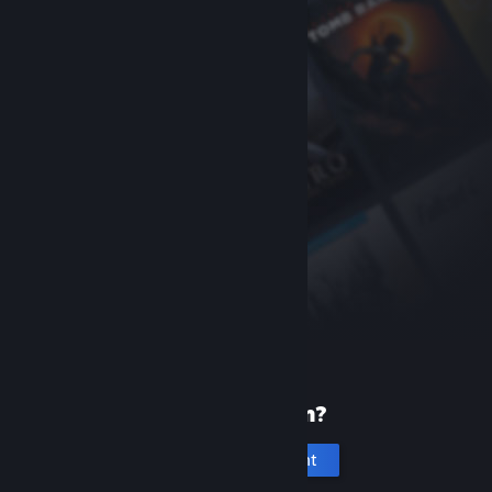
New to Steam?
Create an account