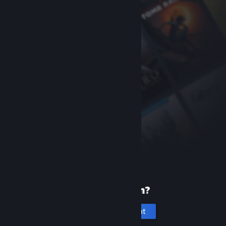
New to Steam?
Create an account