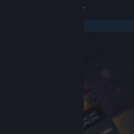
Sign in
Store
Community
About
Support
Change language
Get the Steam Mobile App
View desktop website