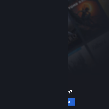
New to Steam?
Create an account