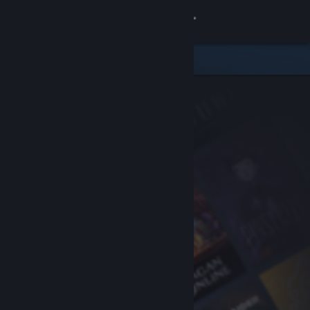
Sign in
Store
Community
About
Support
Change language
Get the Steam Mobile App
View desktop website