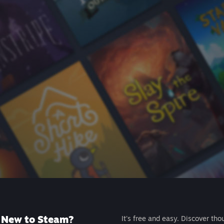
New to Steam?
It's free and easy. Discover tho