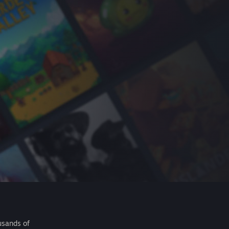
usands of