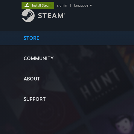
Install Steam
sign in
|
language
STORE
COMMUNITY
ABOUT
SUPPORT