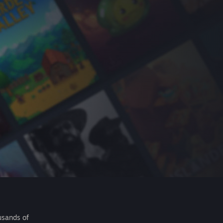
usands of