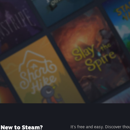
New to Steam?
It's free and easy. Discover tho