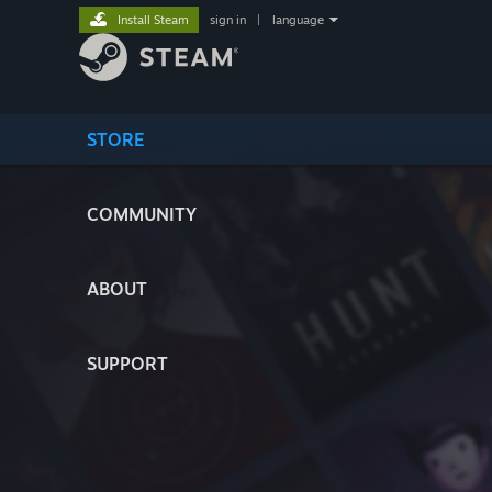
Install Steam
sign in
|
language
STORE
COMMUNITY
ABOUT
SUPPORT