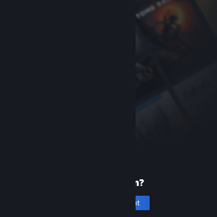
New to Steam?
Create an account