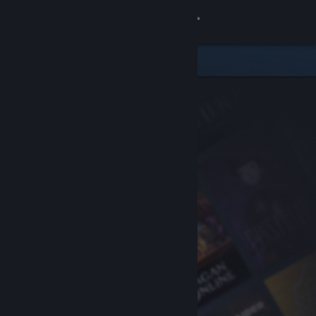
Sign in
Store
Community
About
Support
Change language
Get the Steam Mobile App
View desktop website