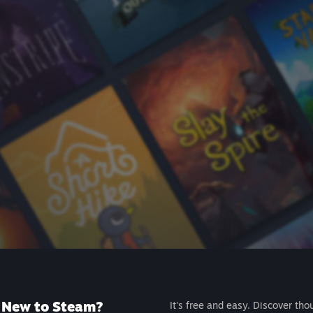
New to Steam?
It's free and easy. Discover tho