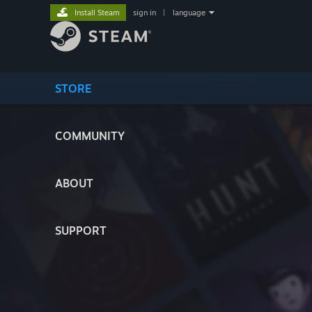
Install Steam
sign in
|
language
STORE
COMMUNITY
ABOUT
SUPPORT