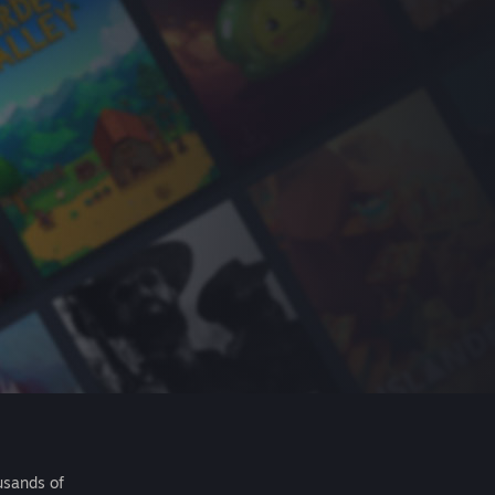
usands of