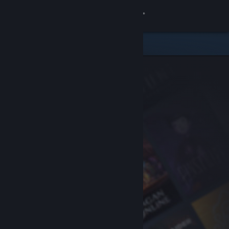
Sign in
Store
Community
About
Support
Change language
Get the Steam Mobile App
View desktop website