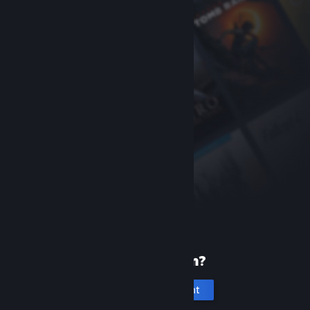
New to Steam?
Create an account