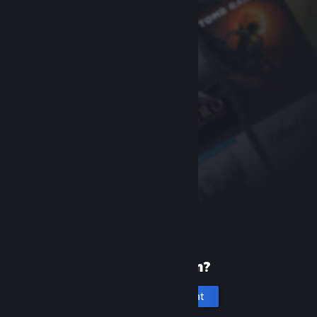
New to Steam?
Create an account