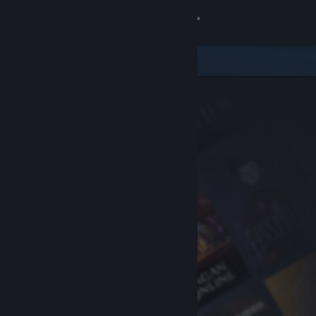
Sign in
Store
Community
About
Support
Change language
Get the Steam Mobile App
View desktop website