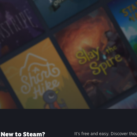
New to Steam?
It's free and easy. Discover tho