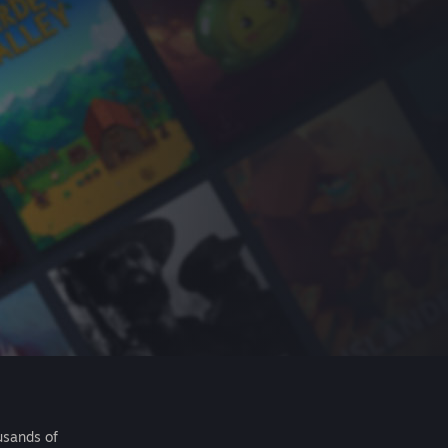
usands of