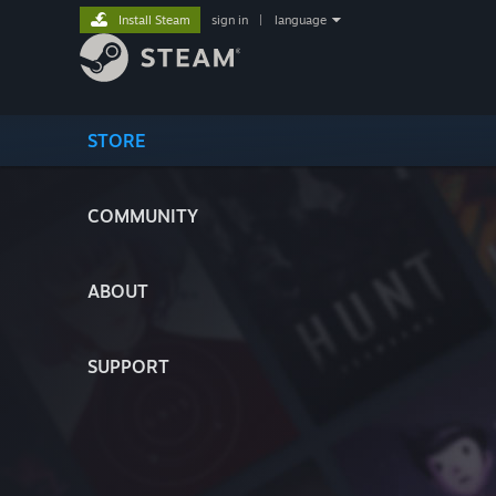
Install Steam
sign in
|
language
STORE
COMMUNITY
ABOUT
SUPPORT