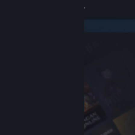
Sign in
Store
Community
About
Support
Change language
Get the Steam Mobile App
View desktop website