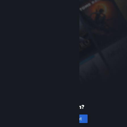
New to Steam?
Create an account