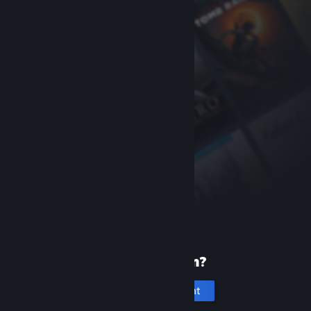
New to Steam?
Create an account