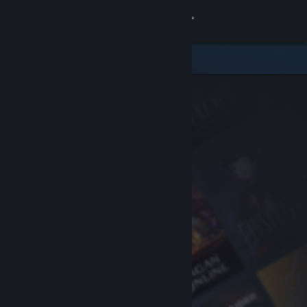
Sign in
Store
Community
About
Support
Change language
Get the Steam Mobile App
View desktop website