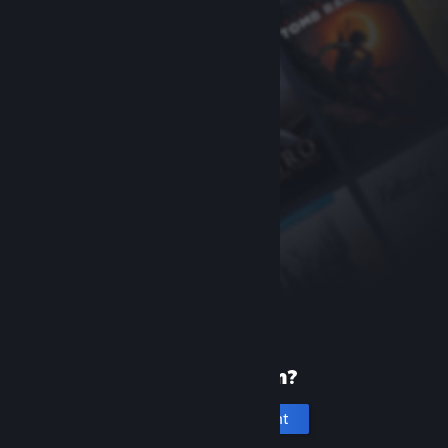
New to Steam?
Create an account