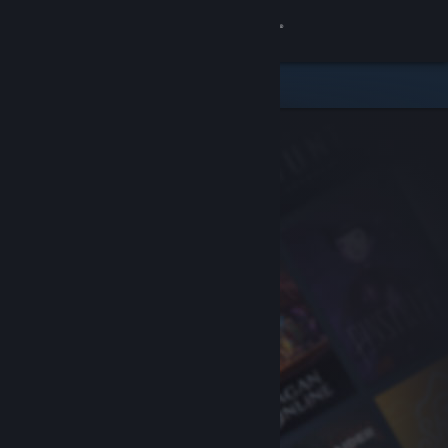
Sign in
Store
Community
About
Support
Change language
Get the Steam Mobile App
View desktop website