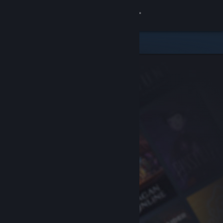
Sign in
Store
Community
About
Support
Change language
Get the Steam Mobile App
View desktop website