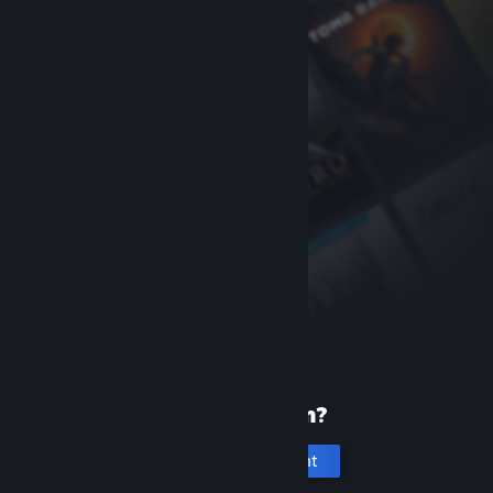
New to Steam?
Create an account