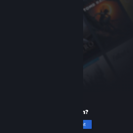
New to Steam?
Create an account