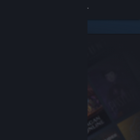
Sign in
Store
Community
About
Support
Change language
Get the Steam Mobile App
View desktop website