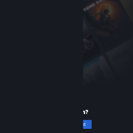
New to Steam?
Create an account