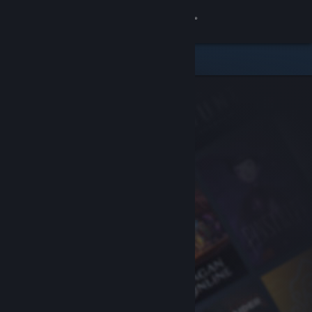
Sign in
Store
Community
About
Support
Change language
Get the Steam Mobile App
View desktop website