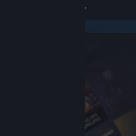
Sign in
Store
Community
About
Support
Change language
Get the Steam Mobile App
View desktop website