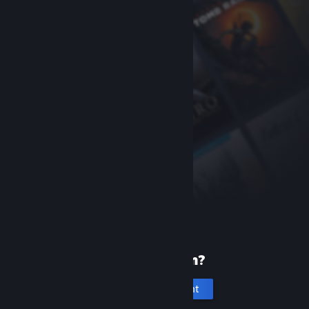
New to Steam?
Create an account