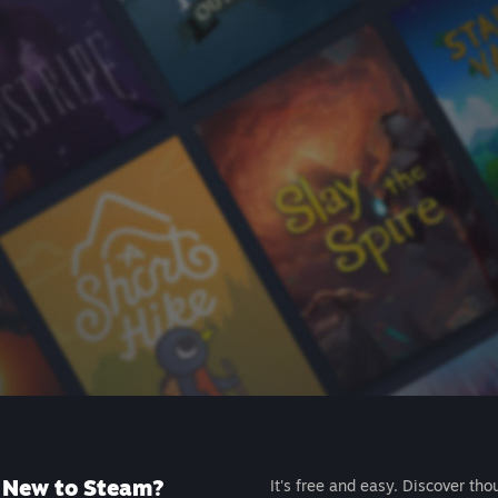
New to Steam?
It's free and easy. Discover tho