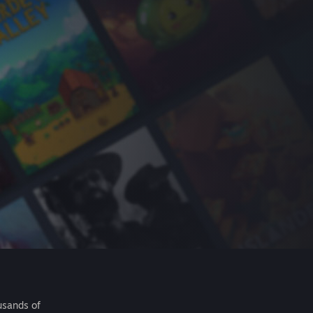
usands of