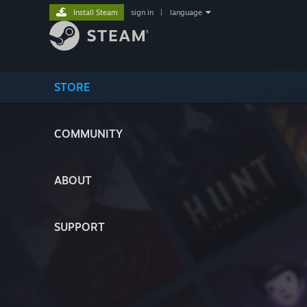
Install Steam
sign in
|
language
STORE
COMMUNITY
ABOUT
SUPPORT