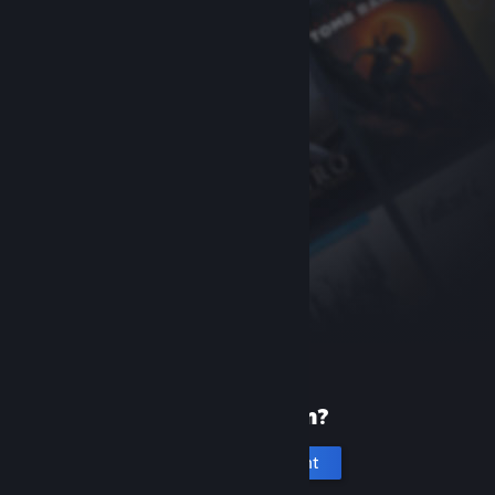
New to Steam?
Create an account