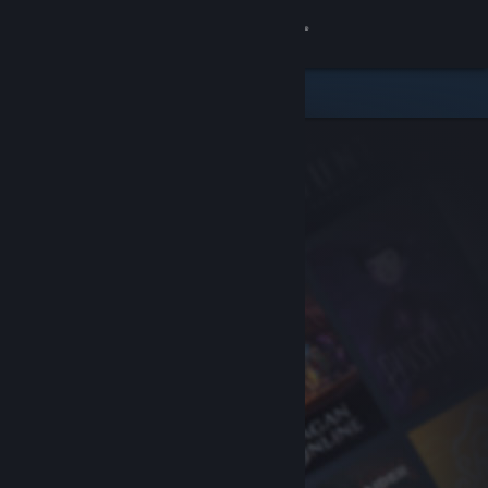
Sign in
Store
Community
About
Support
Change language
Get the Steam Mobile App
View desktop website