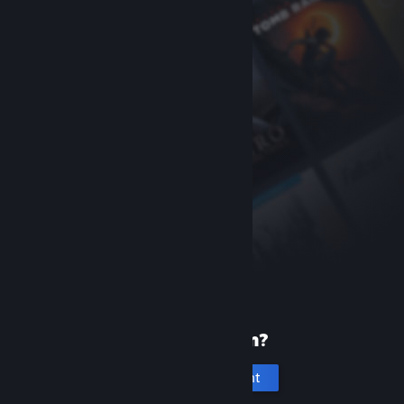
New to Steam?
Create an account