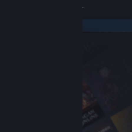
Sign in
Store
Community
About
Support
Change language
Get the Steam Mobile App
View desktop website