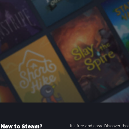
New to Steam?
It's free and easy. Discover tho