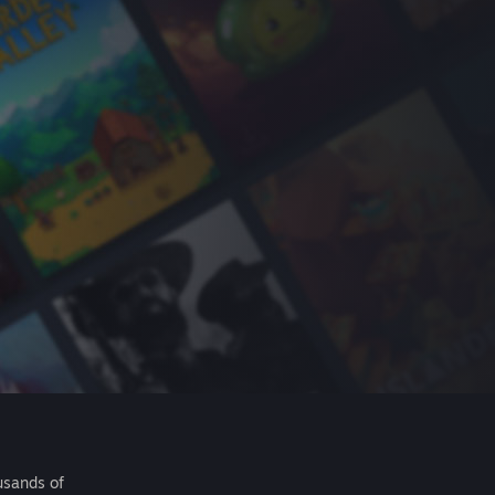
usands of