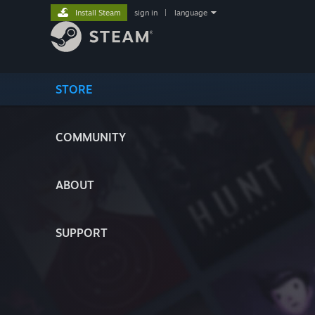
Install Steam
sign in
|
language
STORE
COMMUNITY
ABOUT
SUPPORT