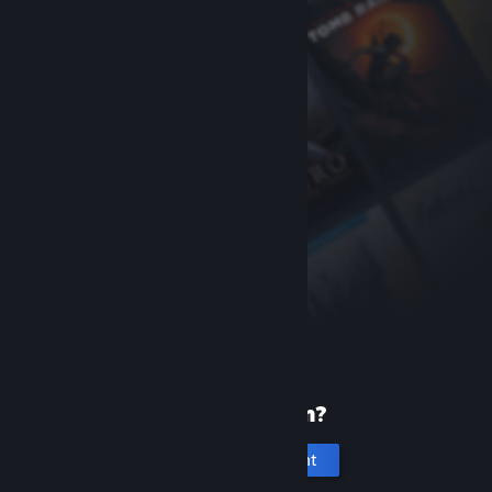
New to Steam?
Create an account