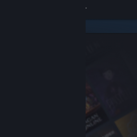
Sign in
Store
Community
About
Support
Change language
Get the Steam Mobile App
View desktop website