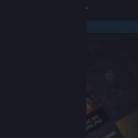
Sign in
Store
Community
About
Support
Change language
Get the Steam Mobile App
View desktop website