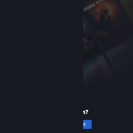
New to Steam?
Create an account