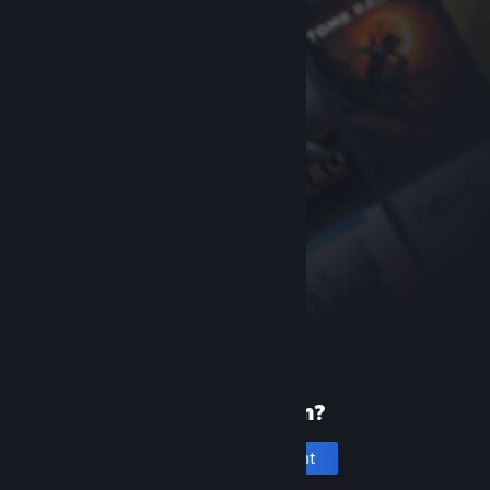
New to Steam?
Create an account