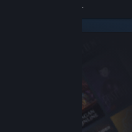
Sign in
Store
Community
About
Support
Change language
Get the Steam Mobile App
View desktop website