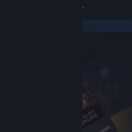
Sign in
Store
Community
About
Support
Change language
Get the Steam Mobile App
View desktop website