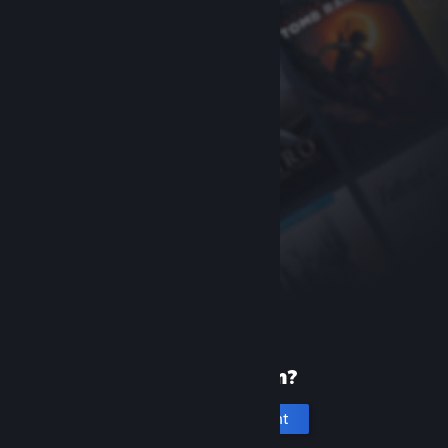
New to Steam?
Create an account