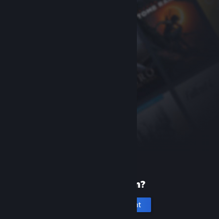
New to Steam?
Create an account