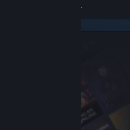
Sign in
Store
Community
About
Support
Change language
Get the Steam Mobile App
View desktop website