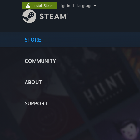
Install Steam
sign in
|
language
STORE
COMMUNITY
ABOUT
SUPPORT