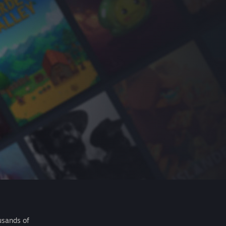
usands of