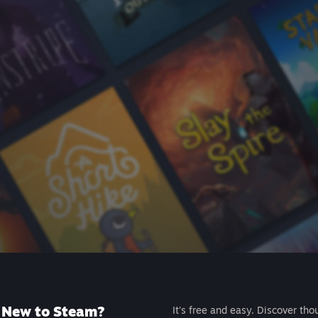
New to Steam?
It's free and easy. Discover tho