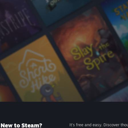
New to Steam?
It's free and easy. Discover tho