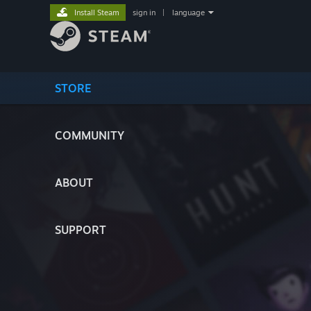
Install Steam
sign in
|
language
STORE
COMMUNITY
ABOUT
SUPPORT