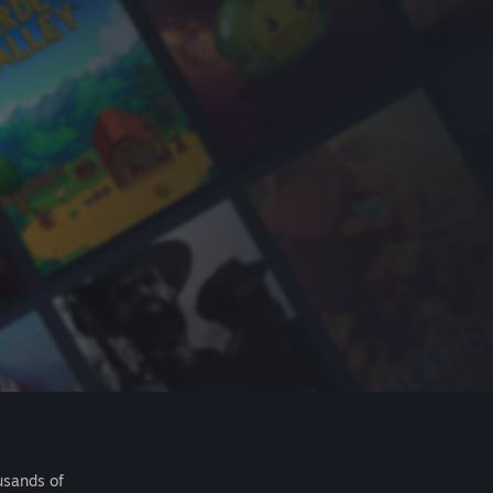
usands of