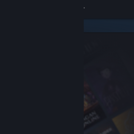
Sign in
Store
Community
About
Support
Change language
Get the Steam Mobile App
View desktop website