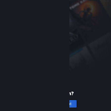
New to Steam?
Create an account