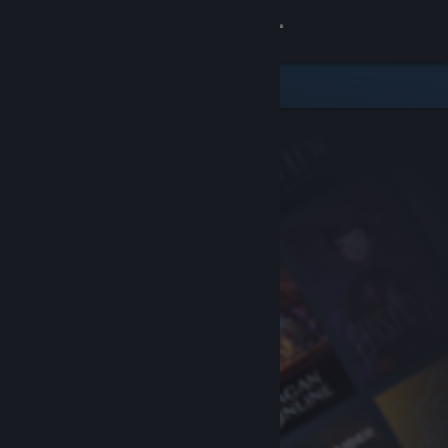
Sign in
Store
Community
About
Support
Change language
Get the Steam Mobile App
View desktop website