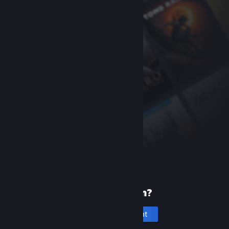
New to Steam?
Create an account