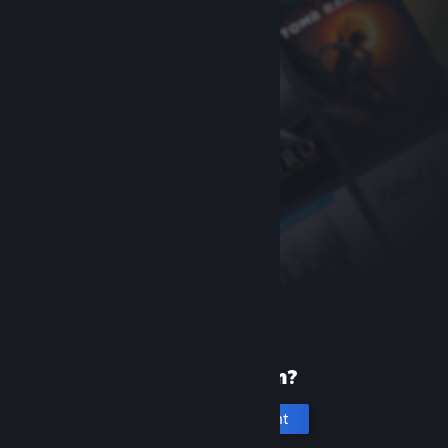
New to Steam?
Create an account