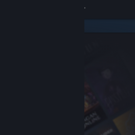
Sign in
Store
Community
About
Support
Change language
Get the Steam Mobile App
View desktop website