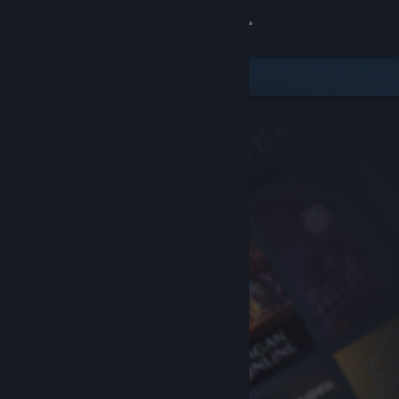
Sign in
Store
Community
About
Support
Change language
Get the Steam Mobile App
View desktop website