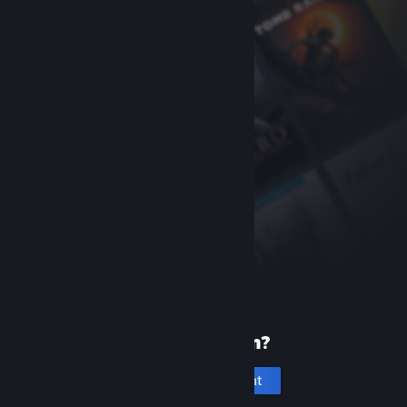
New to Steam?
Create an account