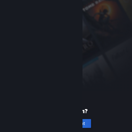
New to Steam?
Create an account