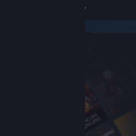
Sign in
Store
Community
About
Support
Change language
Get the Steam Mobile App
View desktop website