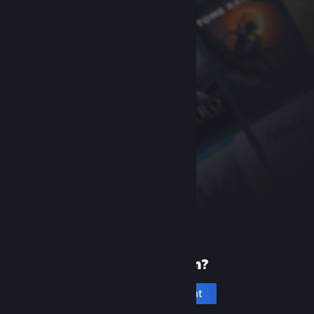
New to Steam?
Create an account