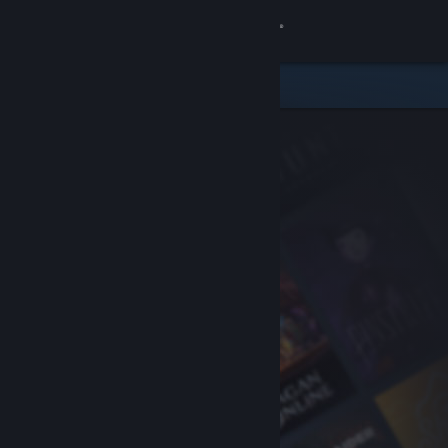
Sign in
Store
Community
About
Support
Change language
Get the Steam Mobile App
View desktop website