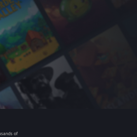
usands of