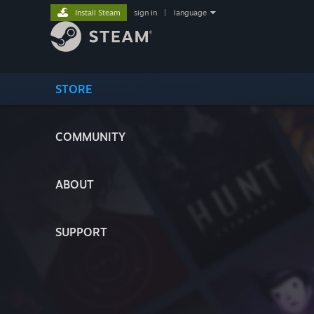
Install Steam
sign in
|
language
STORE
COMMUNITY
ABOUT
SUPPORT