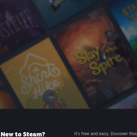
New to Steam?
It's free and easy. Discover tho