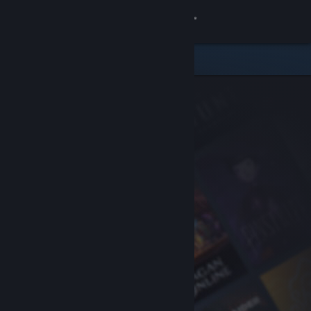
Sign in
Store
Community
About
Support
Change language
Get the Steam Mobile App
View desktop website