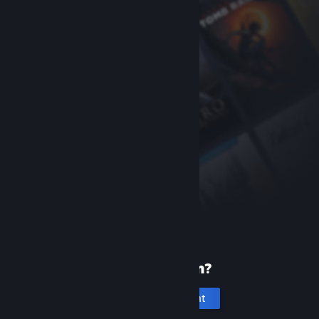
New to Steam?
Create an account