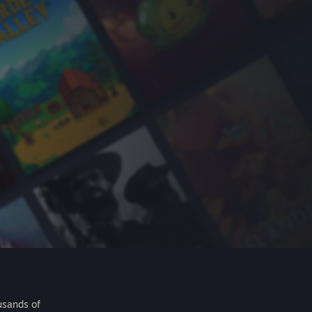
usands of