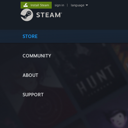
Install Steam
sign in
|
language
STORE
COMMUNITY
ABOUT
SUPPORT