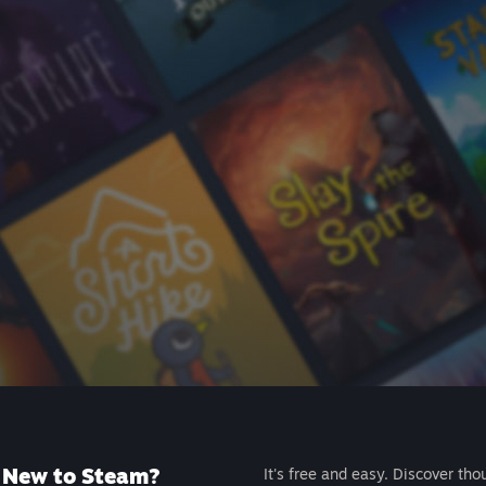
New to Steam?
It's free and easy. Discover tho