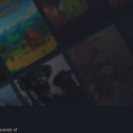
usands of