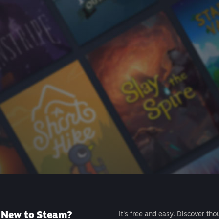
New to Steam?
It's free and easy. Discover tho