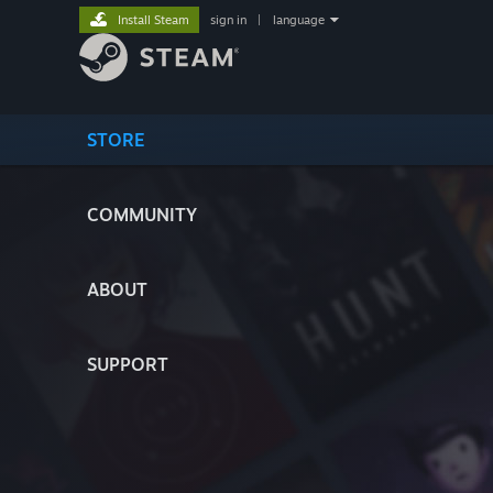
Install Steam
sign in
|
language
STORE
COMMUNITY
ABOUT
SUPPORT