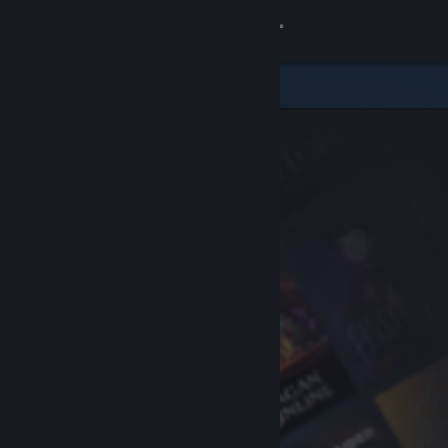
Sign in
Store
Community
About
Support
Change language
Get the Steam Mobile App
View desktop website