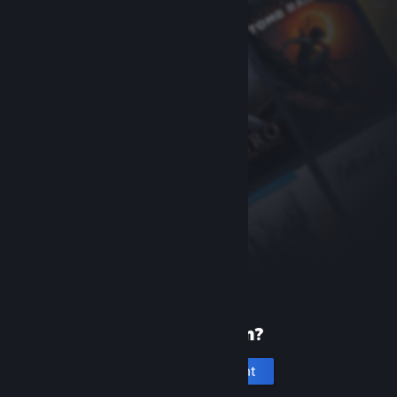
New to Steam?
Create an account