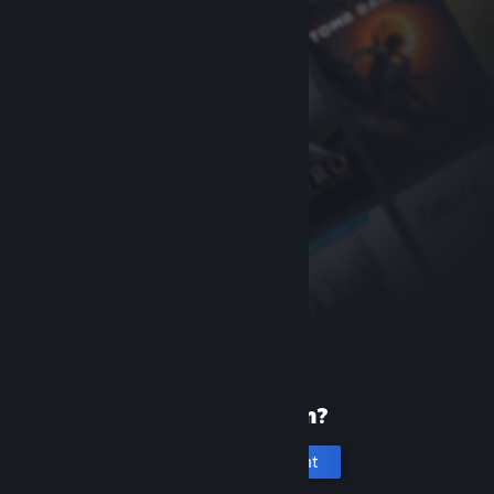
New to Steam?
Create an account