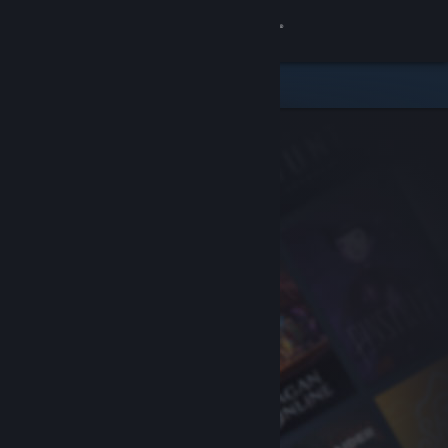
Sign in
Store
Community
About
Support
Change language
Get the Steam Mobile App
View desktop website