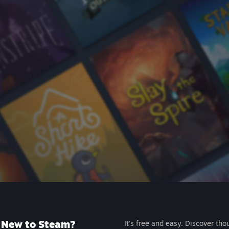
New to Steam?
It's free and easy. Discover tho