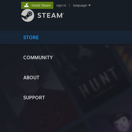
Install Steam
sign in
|
language
STORE
COMMUNITY
ABOUT
SUPPORT