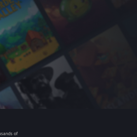
usands of