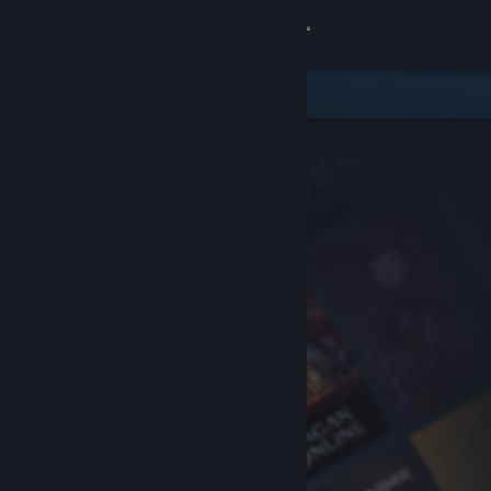
Sign in
Store
Community
About
Support
Change language
Get the Steam Mobile App
View desktop website