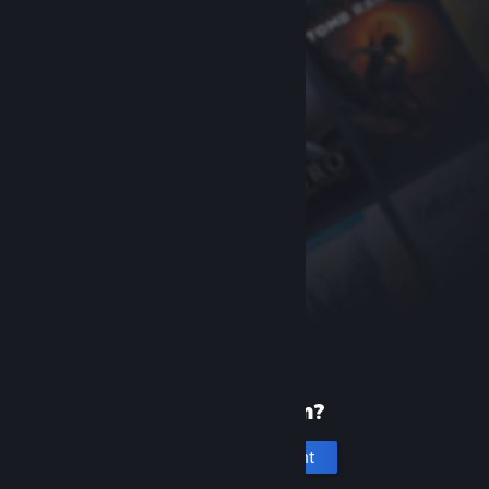
New to Steam?
Create an account