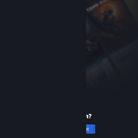
New to Steam?
Create an account