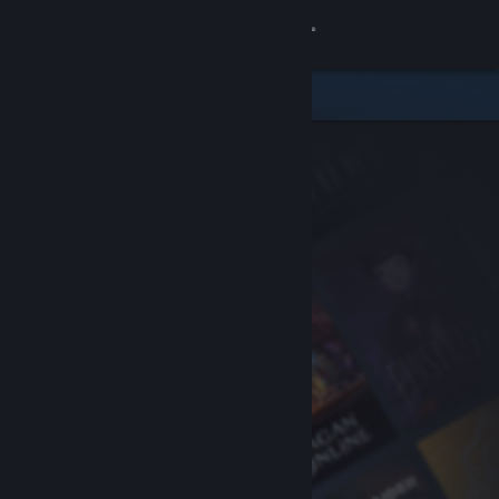
Sign in
Store
Community
About
Support
Change language
Get the Steam Mobile App
View desktop website