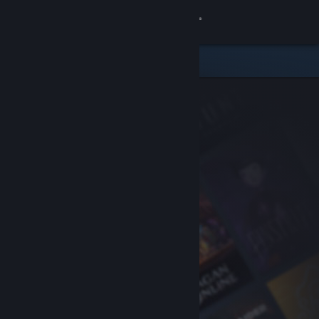
Sign in
Store
Community
About
Support
Change language
Get the Steam Mobile App
View desktop website