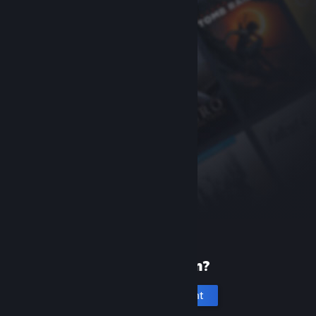
New to Steam?
Create an account