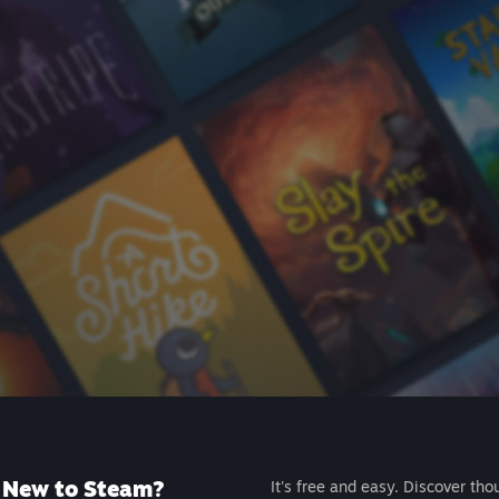
New to Steam?
It's free and easy. Discover tho