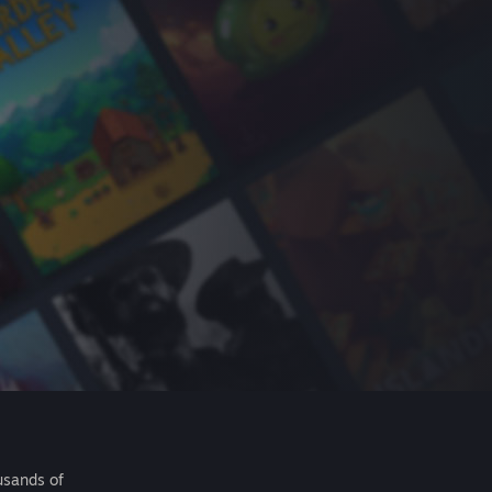
usands of