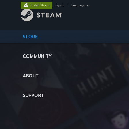
Install Steam
sign in
|
language
STORE
COMMUNITY
ABOUT
SUPPORT