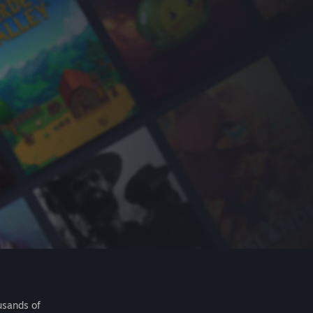
usands of