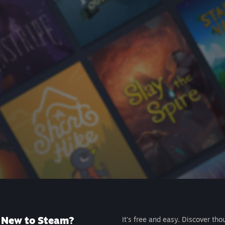
New to Steam?
It's free and easy. Discover tho