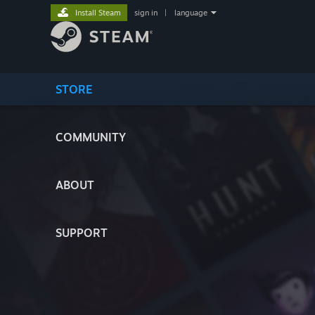
Install Steam
sign in
|
language
STORE
COMMUNITY
ABOUT
SUPPORT